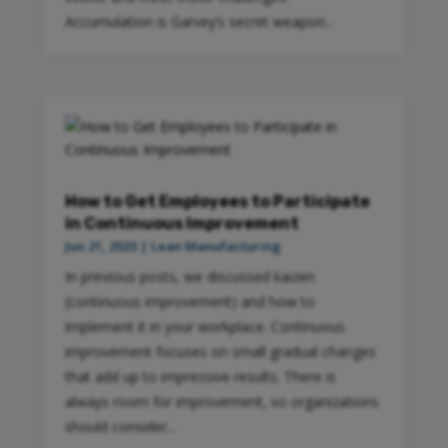
Accumulation is Garvey’s secret weapon...
How to Get Employees to Participate
in Continuous Improvement
Jun 21, 2023
|
Lean Manufacturing
In previous posts, we discussed kaizen
(continuous improvement) and how to
implement it in your workplace. Continuous
improvement focuses on small gradual changes
that add up to impressive results. There is
always room for improvement, so organizations
should consider...