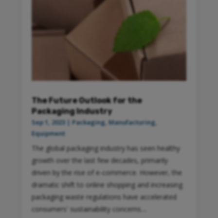
The Future Outlook for the
Packaging Industry
Sep 1, 2023
|
Packaging
,
Manufacturing
,
Equipment
The global packaging industry has seen healthy
growth over the last few decades, primarily
driven by the rise of e-commerce. However, the
dramatic shift to online shopping and increasing
packaging waste regulations have accelerated
consumers' sustainability concerns....