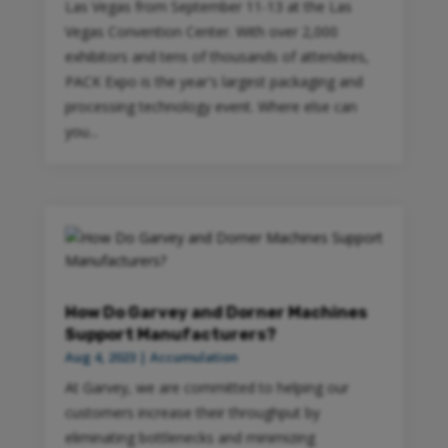
Las Vegas from September 11-13 at the Las
Vegas Convention Center. With over 2,000
exhibitors and tens of thousands of attendees,
PACK Expo is the year's largest packaging and
processing technology event. Where else can
you...
How Do Garvey and Dorner Machines
Support Manufacturers?
Aug 4, 2023
|
Accumulation
At Garvey, we are committed to helping our
customers increase their throughput by
eliminating bottlenecks and minimizing