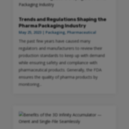
Trends and Regulations Shaping the
Pharma Packaging Industry
May 25, 2023
|
Packaging
,
Pharmaceutical
The past few years have caused many
regulators and manufacturers to review their
production standards to keep up with demand
while ensuring safety and compliance with
pharmaceutical products. Generally, the FDA
ensures the quality of pharma products by
monitoring...