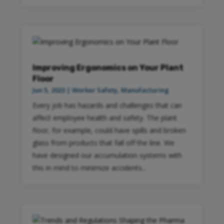
Improving Ergonomics on Your Plant
Floor
Jun 5, 2023
|
Worker Safety
,
Manufacturing
Every job has hazards and challenges that can
affect employee health and safety. The plant
floor, for example, could have spills and broken
glass from products that fall off the line. We
have designed our accumulation systems with
this in mind to minimize accidents...