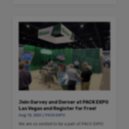
Join Garvey and Dorner at PACK EXPO
Las Vegas and Register for Free!
Aug 18, 2023
|
PACK EXPO
We are so excited to be a part of PACK EXPO