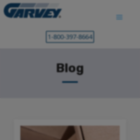
1-800-397-8664
Blog