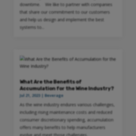
downtime. We like to partner with companies
that share our commitment to our customers
and help us design and implement the best
systems to...
What Are the Benefits of
Accumulation for the Wine Industry?
Jul 21, 2023
|
Beverage
As the wine industry endures various challenges,
including rising maintenance costs and reduced
consumer discretionary spending, accumulation
offers many benefits to help manufacturers
evolve and meet those challenges.