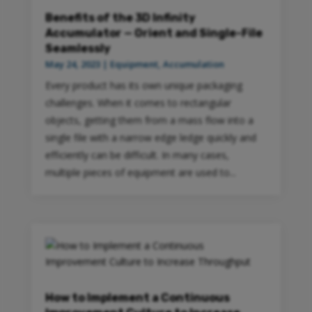
Benefits of the 3D Infinity
Accumulator — Orient and Single-File
Seamlessly
May 24, 2023
|
Equipment
,
Accumulation
Every product has its own unique packaging
challenges. When it comes to rectangular
objects, getting them from a mass flow into a
single file with a narrow edge ledge quickly and
efficiently can be difficult. In many cases,
multiple pieces of equipment are used to...
How to Implement a Continuous