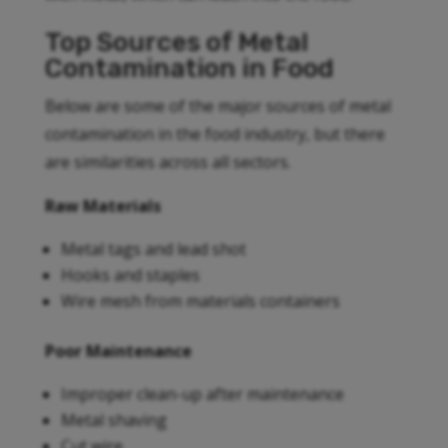
Top Sources of Metal
Contamination in Food
Below are some of the major sources of metal
contamination in the food industry, but there
are similarities across all sectors.
Raw Materials
Metal tags and lead shot
Hooks and staples
Wire mesh from materials containers
Poor Maintenance
Improper clean-up after maintenance
Metal shaving
Cut wire