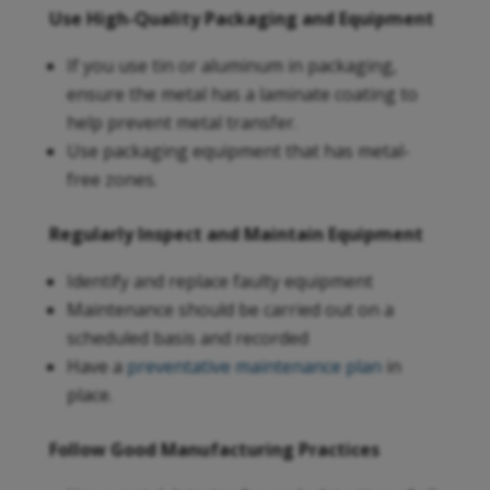
Use High-Quality Packaging and Equipment
If you use tin or aluminum in packaging,
ensure the metal has a laminate coating to
help prevent metal transfer.
Use packaging equipment that has metal-
free zones.
Regularly Inspect and Maintain Equipment
Identify and replace faulty equipment
Maintenance should be carried out on a
scheduled basis and recorded
Have a
preventative maintenance plan
in
place.
Follow Good Manufacturing Practices