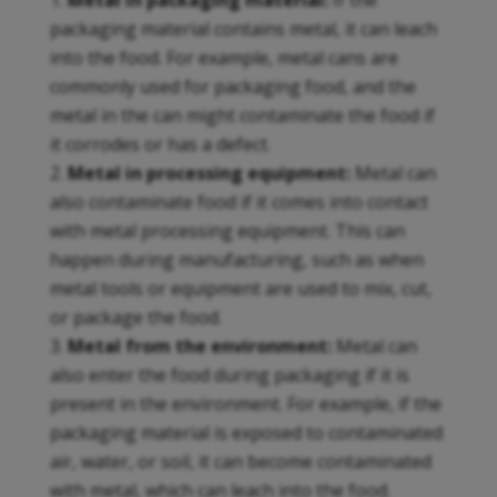
Metal in packaging material:
If the
packaging material contains metal, it can leach
into the food. For example, metal cans are
commonly used for packaging food, and the
metal in the can might contaminate the food if
it corrodes or has a defect.
Metal in processing equipment:
Metal can
also contaminate food if it comes into contact
with metal processing equipment. This can
happen during manufacturing, such as when
metal tools or equipment are used to mix, cut,
or package the food.
Metal from the environment:
Metal can
also enter the food during packaging if it is
present in the environment. For example, if the
packaging material is exposed to contaminated
air, water, or soil, it can become contaminated
with metal, which can leach into the food.