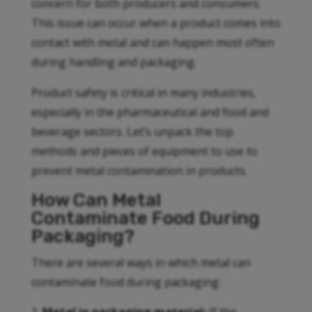
concern for both producers and consumers.
This issue can occur when a product comes into
contact with metal and can happen most often
during handling and packaging.
Product safety is critical in many industries,
especially in the pharmaceutical and food and
beverage sectors. Let’s unpack the top
methods and pieces of equipment to use to
prevent metal contamination in products.
How Can Metal
Contaminate Food During
Packaging?
There are several ways in which metal can
contaminate food during packaging: