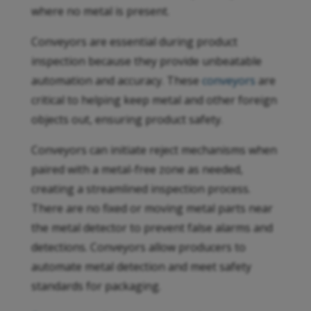
where no metal is present.
Conveyors are essential during product
inspection because they provide unbeatable
automation and accuracy. These
conveyors
are
critical to helping keep metal and other foreign
objects out, ensuring product safety.
Conveyors can initiate reject mechanisms when
paired with a metal-free zone as needed,
creating a streamlined inspection process.
There are no fixed or moving metal parts near
the metal detector to prevent false alarms and
detections. Conveyors allow producers to
automate metal detection and meet safety
standards for packaging.