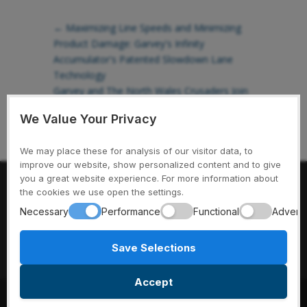
←
Maximizing Line Speeds and Minimizing
Product Damage: Garvey's Infinity
Accumulator's Patented Slowdown Lane
Technology
Garvey and The North Wales Crusaders Join
Forces for a Monumental Rugby Season
→
We Value Your Privacy
We may place these for analysis of our visitor data, to
improve our website, show personalized content and to give
you a great website experience. For more information about
Garvey Conveyors // 975 Cottonwood Ave. // Hartland, WI
the cookies we use open the settings.
53029 // Ph: 1-800-397-8664
Necessary
Performance
Functional
Adverti
Save Selections
Accept
© 2025 Garvey Conveyors. All rights reserved.
|