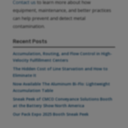
Contact us
to learn more about how
equipment, maintenance, and better practices
can help prevent and detect metal
contamination.
Recent Posts
Accumulation, Routing, and Flow Control in High-
Velocity Fulfillment Centers
The Hidden Cost of Line Starvation and How to
Eliminate It
Now Available The Aluminum Bi-Flo: Lightweight
Accumulation Table
Sneak Peek of CMCO Conveyance Solutions Booth
at the Battery Show North America
Our Pack Expo 2025 Booth Sneak Peek