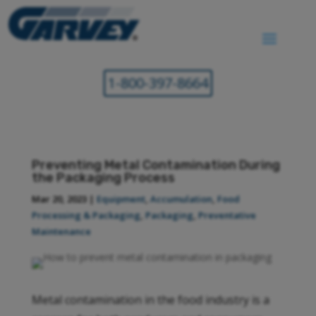
1-800-397-8664
Preventing Metal Contamination During
the Packaging Process
Mar 20, 2023
|
Equipment
,
Accumulation
,
Food
Processing & Packaging
,
Packaging
,
Preventative
Maintenance
Metal contamination in the food industry is a