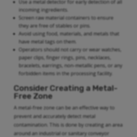
Use a metal detector for early detection of all
incoming ingredients.
Screen raw material containers to ensure
they are free of stables or pins.
Avoid using food, materials, and metals that
have metal tags on them.
Operators should not carry or wear watches,
paper clips, finger rings, pins, necklaces,
bracelets, earrings, non-metallic pens, or any
forbidden items in the processing facility.
Consider Creating a Metal-
Free Zone
A metal-free zone can be an effective way to
prevent and accurately detect metal
contamination. This is done by creating an area
around an industrial or sanitary conveyor