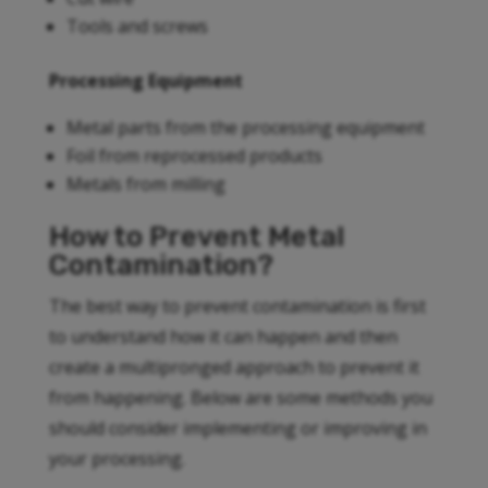
Tools and screws
Processing Equipment
Metal parts from the processing equipment
Foil from reprocessed products
Metals from milling
How to Prevent Metal
Contamination?
The best way to prevent contamination is first
to understand how it can happen and then
create a multipronged approach to prevent it
from happening. Below are some methods you
should consider implementing or improving in
your processing.