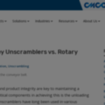
cts
Solutions
Industries
Resources
About Us
y Unscramblers vs. Rotary
tion
,
Unscrambling
and product integrity are key to maintaining a
itical components in achieving this is the unloading
unscramblers have long been used in various