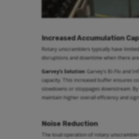
Increased Accumulation Cap
Rotary unscramblers typically have limite
disruptions and downtime when there are
Garvey’s Solution
: Garvey’s Bi-Flo and I
capacity. This increased buffer ensures 
slowdowns or stoppages downstream. By s
maintain higher overall efficiency and sig
Noise Reduction
The loud operation of rotary unscrambler