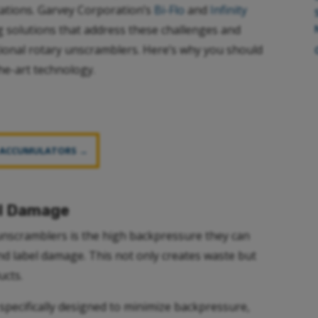
itations. Garvey Corporation’s
Bi-Flo
and
Infinity
 solutions that address these challenges and
ional rotary unscramblers. Here’s why you should
he-art technology.
 ACCUMULATORS →
el Damage
unscramblers is the high backpressure they can
and label damage. This not only creates waste but
ucts.
specifically designed to minimize backpressure,