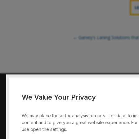
L
←
Garvey's Laning Solutions that
We Value Your Privacy
Garvey Conv
We may place these for analysis of our visitor data, to 
content and to give you a great website experience. For
use open the settings.