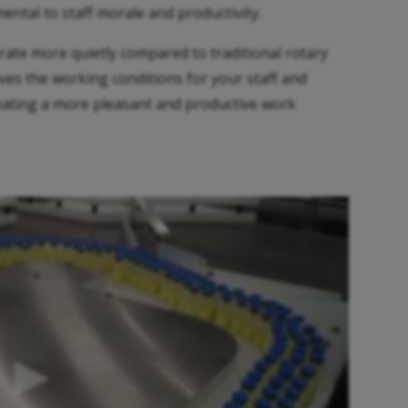
ntal to staff morale and productivity.
rate more quietly compared to traditional rotary
ves the working conditions for your staff and
creating a more pleasant and productive work