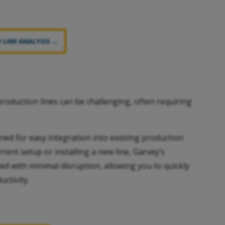
 LINE ANALYSIS →
roduction lines can be challenging, often requiring
ned for easy integration into existing production
ent setup or installing a new line, Garvey’s
d with minimal disruption, allowing you to quickly
ctivity.