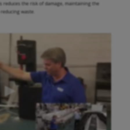
s reduces the risk of damage, maintaining the
 reducing waste.