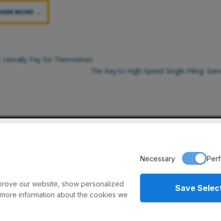
EARN MORE →
 Literally Pay for Themselves
The Key to High-Speed Single-Filing: Ga
eyors // 975 Cottonwood Ave. // Hartland, WI 53029 // Ph: 1-
Necessary
Per
improve our website, show personalized
Save Selec
 more information about the cookies we