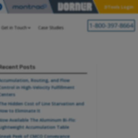
DTools Login
1-800-397-8664
Get in Touch
Case Studies
Recent Posts
Accumulation, Routing, and Flow
Control in High-Velocity Fulfillment
Centers
The Hidden Cost of Line Starvation and
How to Eliminate It
Now Available The Aluminum Bi-Flo:
Lightweight Accumulation Table
Sneak Peek of CMCO Conveyance