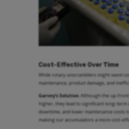
Cost-Effective Over Time
While rotary unscramblers might seem cost-
maintenance, product damage, and ineffic
Garvey’s Solution
: Although the up-fron
higher, they lead to significant long-term
downtime, and lower maintenance costs tra
making our accumulators a more cost-effe