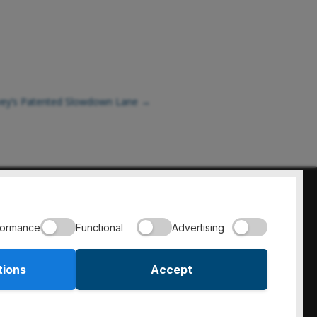
rvey’s Patented Slowdown Lane
→
800-397-8664
formance
Functional
Advertising
tions
Accept