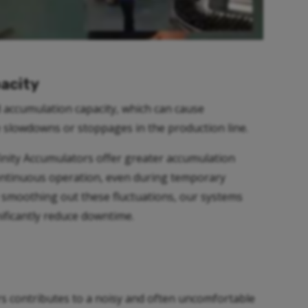
acity
d accumulation capacity, which can cause
 slowdowns or stoppages in the production line.
nfinity Accumulators offer greater accumulation
continuous operation, even during temporary
moothing out these fluctuations, our systems
nificantly reduce downtime.
s contributes to a noisy and often uncomfortable