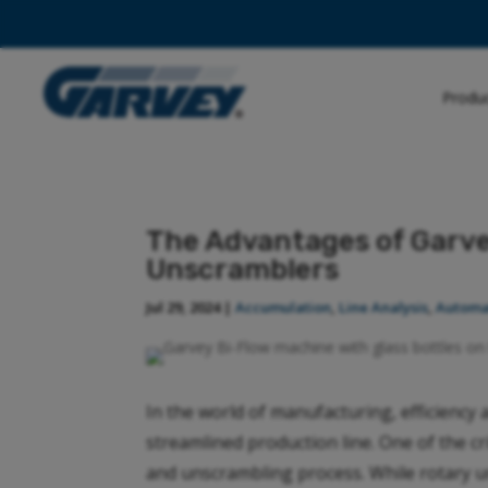
Produ
The Advantages of Garve
Unscramblers
Jul 29, 2024
|
Accumulation
,
Line Analysis
,
Automa
In the world of manufacturing, efficiency 
streamlined production line. One of the cr
and unscrambling process. While rotary 