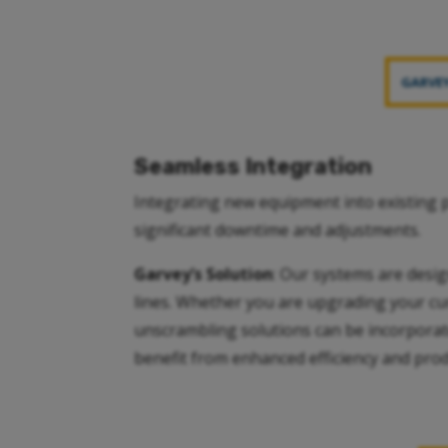
GARVEY
Seamless Integration
Integrating new equipment into existing p
significant downtime and adjustments.
Garvey’s Solution
: Our systems are desig
lines. Whether you are upgrading your curr
unscrambling solutions can be incorporate
benefit from enhanced efficiency and produ