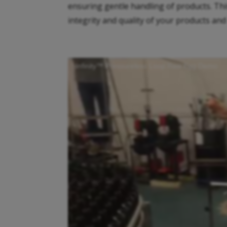
ensuring gentle handling of products. Thi
integrity and quality of your products and
Infinity™ Pressureless Loop Raw Egg Demo