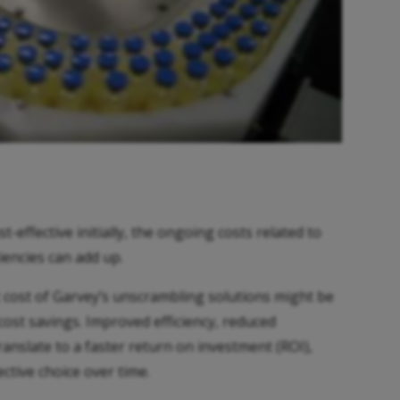
effective initially, the ongoing costs related to
iencies can add up.
t cost of Garvey’s unscrambling solutions might be
 cost savings. Improved efficiency, reduced
nslate to a faster return on investment (ROI),
ctive choice over time.