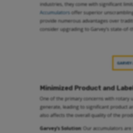
industries, they come with significant lim
Accumulators
offer superior unscrambling
provide numerous advantages over tradit
consider upgrading to Garvey’s state-of-t
GARVEY
Minimized Product and Lab
One of the primary concerns with rotary 
generate, leading to significant product 
also affects the overall quality of the prod
Garvey’s Solution
: Our accumulators are 