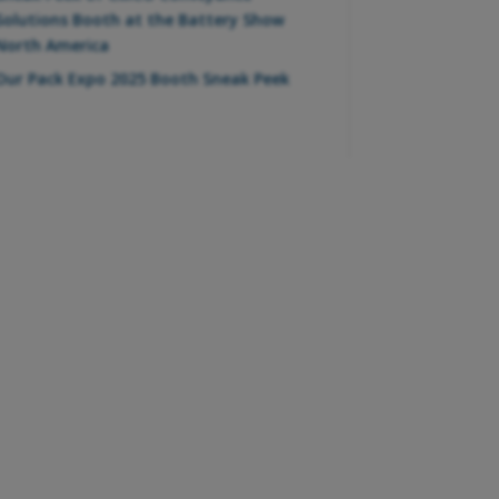
Solutions Booth at the Battery Show
North America
Our Pack Expo 2025 Booth Sneak Peek