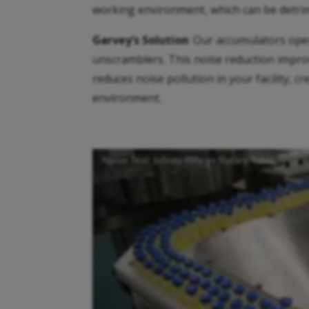
working environment, which can be detrime
Garvey’s Solution
: Our accumulators ope
unscramblers. This noise reduction impro
reduces noise pollution in your facility, 
environment.
Noise Test: Infinity RRx vs Rotary Table