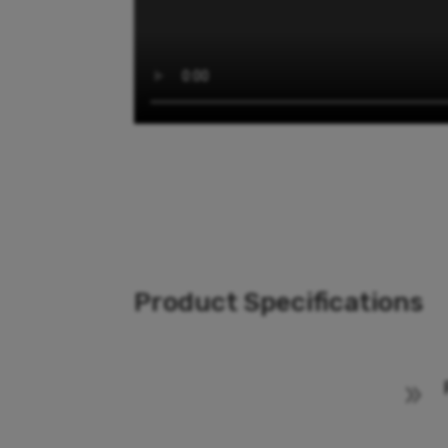
Product Specifications
9